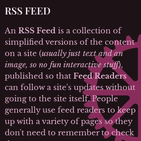
RSS FEED
An
RSS Feed
is a collection of
simplified versions of the content
on a site (
usually just text and an
image, so no fun interactive stuff
),
published so that
Feed Readers
can follow a site's updates without
going to the site itself. People
generally use feed readers to keep
up with a variety of pages so they
don't need to remember to check