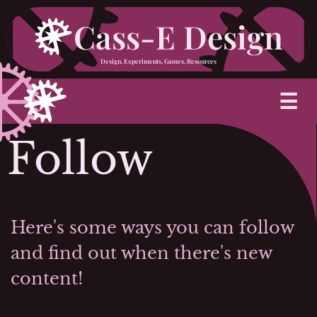
Skip
Cass-E Design
to
Design, Experiments, Games, Resources
content
M
☰
Follow
Here's some ways you can follow
and find out when there's new
content!