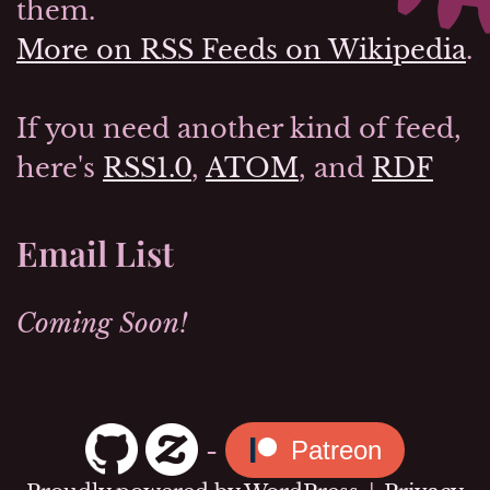
them.
More on RSS Feeds on Wikipedia
.
If you need another kind of feed,
here's
RSS1.0
,
ATOM
, and
RDF
Email List
Coming Soon!
-
Patreon