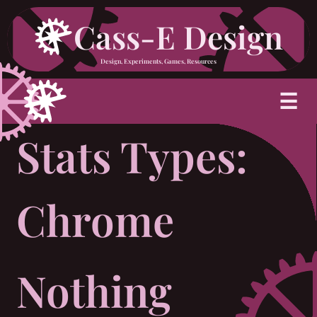
Skip
Cass-E Design
to
Design, Experiments, Games, Resources
content
M
☰
Stats Types:
Chrome
Nothing