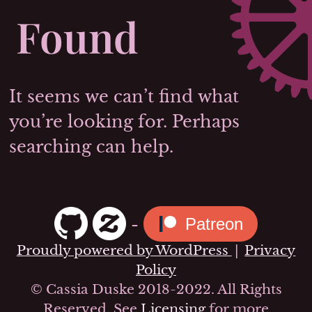
Found
It seems we can’t find what
you’re looking for. Perhaps
searching can help.
-
Patreon
Proudly powered by WordPress
|
Privacy
Policy
© Cassia Duske 2018-2022. All Rights
Reserved. See
Licensing
for more