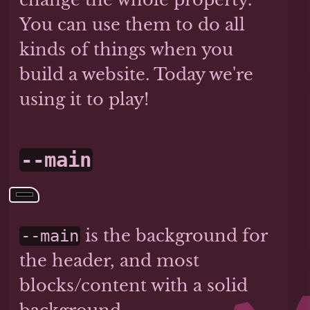
You can use them to do all
kinds of things when you
build a website. Today we're
using it to play!
--main
is the background for
--main
the header, and most
blocks/content with a solid