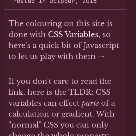
Posted in
October, 2018
The colouring on this site is
done with
CSS Variables
, so
here's a quick bit of Javascript
to let us play with them ^^
If you don't care to read the
link, here is the TLDR: CSS
variables can effect
parts
of a
calculation or gradient. With
"normal" CSS you can only
change the whole property.