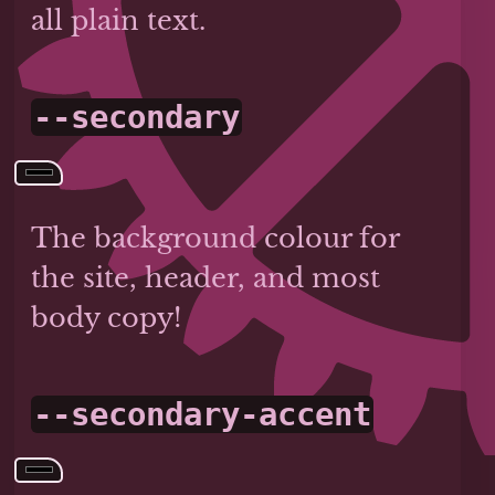
all plain text.
--secondary
The background colour for
the site, header, and most
body copy!
--secondary-accent