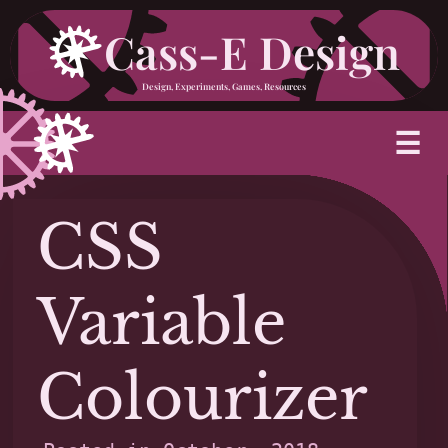
Skip
Cass-E Design
to
Design, Experiments, Games, Resources
content
M
☰
CSS
Variable
Colourizer