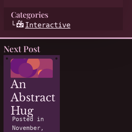
Categories
Interactive
Next Post
An
Abstract
Hug
Posted in
November,