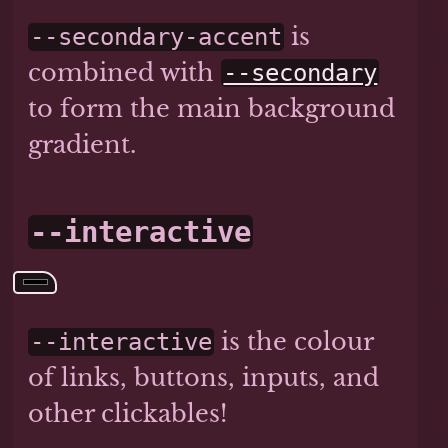
is
--secondary-accent
combined with
--secondary
to form the main background
gradient.
--interactive
is the colour
--interactive
of links, buttons, inputs, and
other clickables!