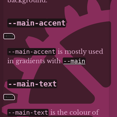
background.
--main-accent
is mostly used
--main-accent
in gradients with
--main
--main-text
is the colour of
--main-text