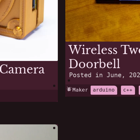
Wireless Tw
Doorbell
 Camera
Posted in
June, 20
Maker
arduino
c++