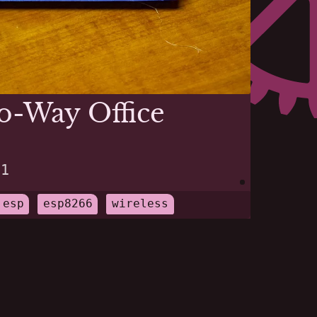
o-Way Office
21
esp
esp8266
wireless