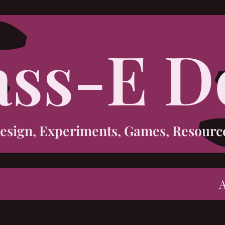
ass-E D
esign, Experiments, Games, Resourc