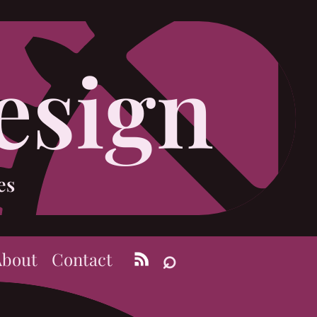
esign
es
⌕
About
Contact