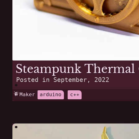
Steampunk Thermal
Posted in
September, 2022
Maker
arduino
c++