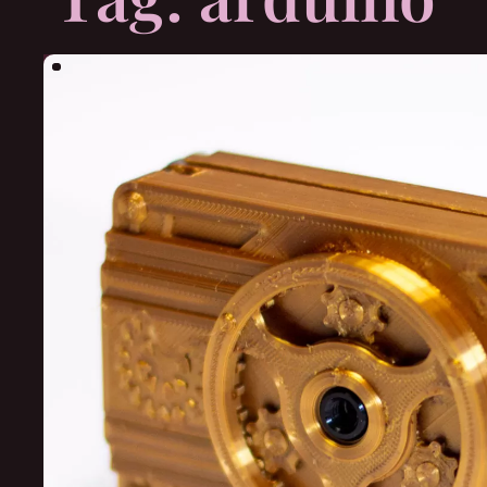
Search
for: