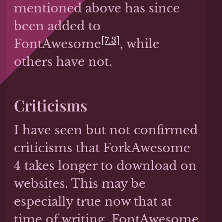
mentioned above has since
been added to
[7.3]
FontAwesome
, while
others have not.
Criticisms
I have seen but not confirmed
criticisms that ForkAwesome
4 takes longer to download on
websites. This may be
especially true now that at
time of writing, FontAwesome