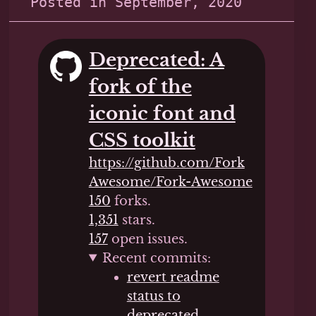
Posted in
September, 2020
Deprecated: A
fork of the
iconic font and
CSS toolkit
https://github.com/Fork
Awesome/Fork-Awesome
150
forks.
1,351
stars.
157
open issues.
Recent commits:
revert readme
status to
deprecated
,