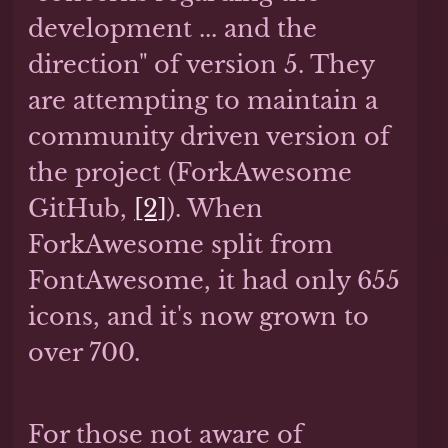
development ... and the
direction" of version 5. They
are attempting to maintain a
community driven version of
the project (ForkAwesome
GitHub,
[2]
). When
ForkAwesome split from
FontAwesome, it had only 655
icons, and it's now grown to
over 700.
For those not aware of