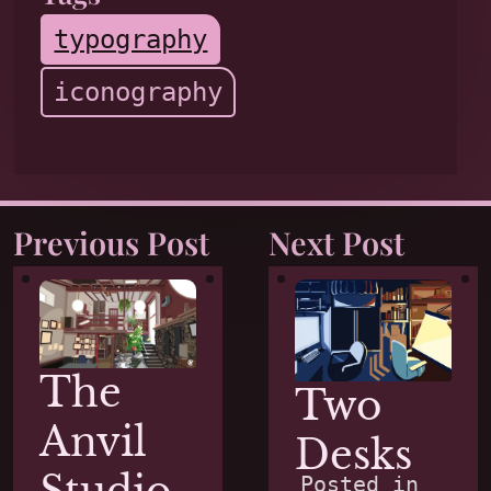
typography
iconography
Previous Post
Next Post
The
Two
Anvil
Desks
Posted in