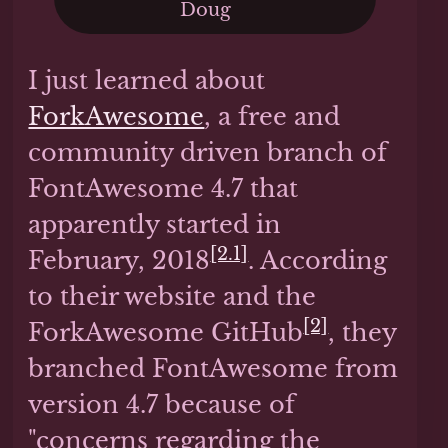
Doug
I just learned about
ForkAwesome
, a free and
community driven branch of
FontAwesome 4.7 that
apparently started in
[2.1]
February, 2018
. According
to their website and the
[2]
ForkAwesome GitHub
, they
branched FontAwesome from
version 4.7 because of
"concerns regarding the