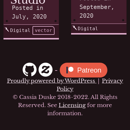
Studio
September,
Posted in
2020
July, 2020
Digital
Digital
vector
-
Patreon
Proudly powered by WordPress
|
Privacy
Policy
© Cassia Duske 2018-2022. All Rights
Reserved. See
Licensing
for more
information.