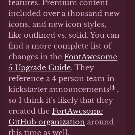
features. Premium content
included over a thousand new
icons, and new icon styles,
like outlined vs. solid. You can
find a more complete list of
changes in the
FontAwesome
5 Upgrade Guide
. They
reference a 4 person team in
[4]
kickstarter announcements
,
so I think it's likely that they
created the
FortAwesome
GitHub organization
around
this time as well.