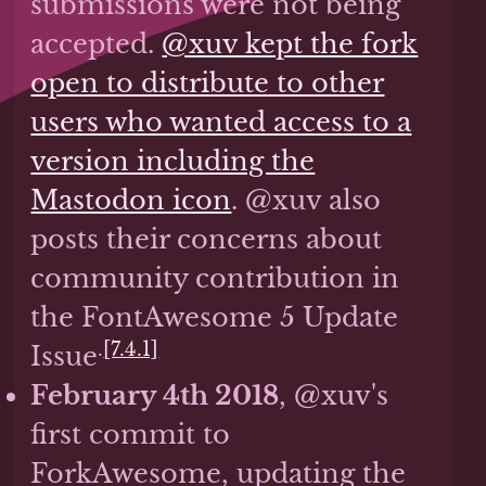
submissions were not being
accepted.
@xuv kept the fork
open to distribute to other
users who wanted access to a
version including the
Mastodon icon
. @xuv also
posts their concerns about
community contribution in
the FontAwesome 5 Update
.
[7.4.1]
Issue
February 4th 2018
, @xuv's
first commit to
ForkAwesome, updating the