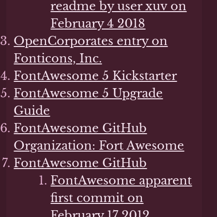
readme by user xuv on
February 4 2018
OpenCorporates entry on
Fonticons, Inc.
FontAwesome 5 Kickstarter
FontAwesome 5 Upgrade
Guide
FontAwesome GitHub
Organization: Fort Awesome
FontAwesome GitHub
FontAwesome apparent
first commit on
February 17 2012