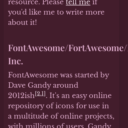
resource. Please
tell me
if
you'd like me to write more
about it!
FontAwesome/FortAwesome/F
Inc.
FontAwesome was started by
Dave Gandy around
[2.1]
2012ish
. It's an easy online
repository of icons for use in
a multitude of online projects,
with millions of users. Gandy