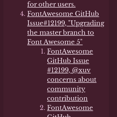
for other users.
FontAwesome GitHub
Issue#12199, "Upgrading
the master branch to
Font Awesome 5"
FontAwesome
GitHub Issue
#12199, @xuv
concerns about
community
contribution
FontAwesome