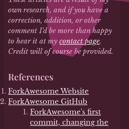
own research, and if you have a
correction, addition, or other
comment I'd be more than happy
to hear it at my
contact page
.
Credit will of course be provided.
References
ForkAwesome Website
ForkAwesome GitHub
ForkAwesome's first
commit, changing the