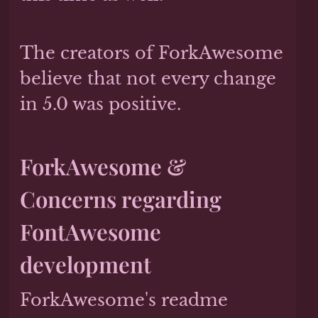
The creators of ForkAwesome
believe that not every change
in 5.0 was positive.
ForkAwesome &
Concerns regarding
FontAwesome
development
ForkAwesome's readme