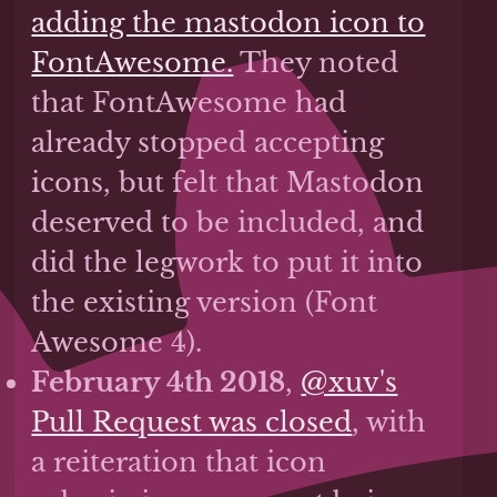
adding the mastodon icon to
FontAwesome.
They noted
that FontAwesome had
already stopped accepting
icons, but felt that Mastodon
deserved to be included, and
did the legwork to put it into
the existing version (Font
Awesome 4).
February 4th 2018
,
@xuv's
Pull Request was closed
, with
a reiteration that icon