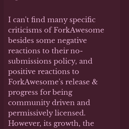
I can't find many specific
criticisms of ForkAwesome
besides some negative
reactions to their no-
submissions policy, and
positive reactions to
ForkAwesome's release &
progress for being
community driven and
permissively licensed.
However, its growth, the