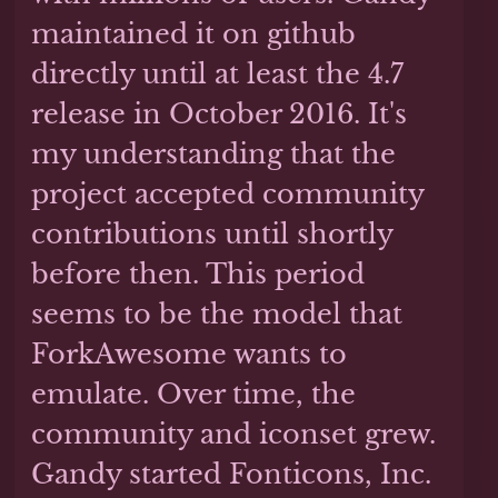
maintained it on github
directly until at least the 4.7
release in October 2016. It's
my understanding that the
project accepted community
contributions until shortly
before then. This period
seems to be the model that
ForkAwesome wants to
emulate. Over time, the
community and iconset grew.
Gandy started Fonticons, Inc.