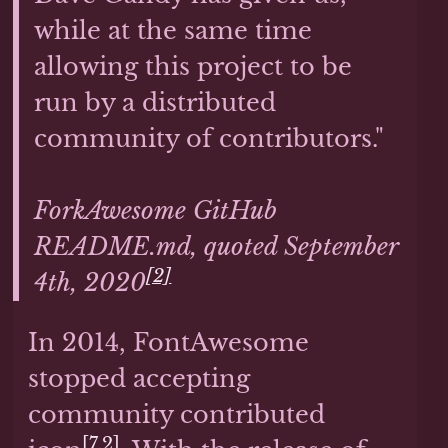
while at the same time
allowing this project to be
run by a distributed
community of contributors."
ForkAwesome GitHub
README.md, quoted September
[2]
4th, 2020
In 2014, FontAwesome
stopped accepting
community contributed
[7.2]