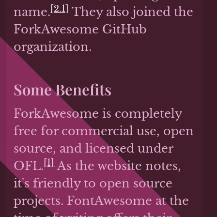
[2.1]
name.
They also joined the
ForkAwesome GitHub
organization.
Some Benefits
ForkAwesome is completely
free for commercial use, open
source, and licensed under
[1]
OFL.
As the website notes,
it's friendly to open source
projects. FontAwesome at the