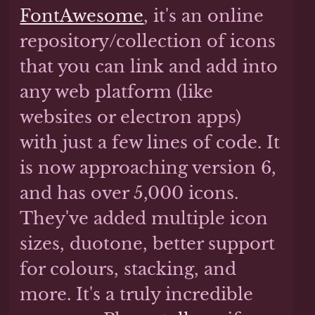
FontAwesome
, it's an online
repository/collection of icons
that you can link and add into
any web platform (like
websites or electron apps)
with just a few lines of code. It
is now approaching version 6,
and has over 5,000 icons.
They've added multiple icon
sizes, duotone, better support
for colours, stacking, and
more. It's a truly incredible