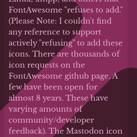
FontAwesome "refuses to add."
(Please Note: I couldn't find
any reference to support
actively "refusing" to add these
icons. There are thousands of
icon requests on the
FontAwesome github page. A
few have been open for
almost 8 years. These have
varying amounts of
community/developer
feedback). The Mastodon icon