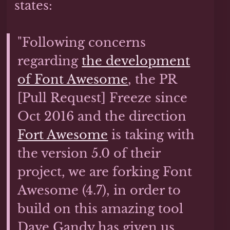
states:
"Following concerns
regarding
the development
of Font Awesome
, the PR
[Pull Request] Freeze since
Oct 2016 and the direction
Fort Awesome
is taking with
the version 5.0 of their
project, we are forking Font
Awesome (4.7), in order to
build on this amazing tool
Dave Gandy has given us,