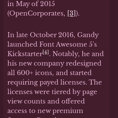
in May of 2015
(OpenCorporates,
[3]
).
In late October 2016, Gandy
launched Font Awesome 5's
[4]
Kickstarter
. Notably, he and
his new company redesigned
all 600+ icons, and started
requiring payed licenses. The
licenses were tiered by page
view counts and offered
access to new premium