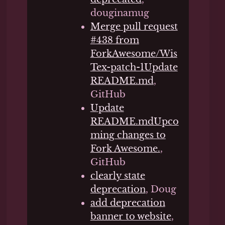
douginamug
Merge pull request
#438 from
ForkAwesome/Wis
Tex-patch-1Update
README.md
,
GitHub
Update
README.mdUpco
ming changes to
Fork Awesome.
,
GitHub
clearly state
deprecation
, Doug
add deprecation
banner to website
,