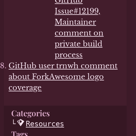
GitHub
Issue#12199,
Maintainer
comment on
private build
process
GitHub user trnwh comment
about ForkAwesome logo
coverage
Categories
Resources
Tags