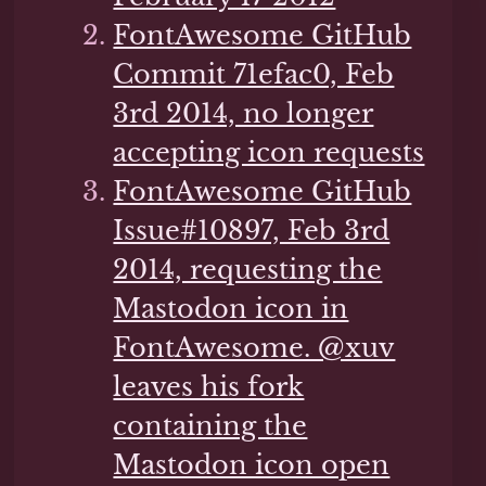
FontAwesome GitHub
Commit 71efac0, Feb
3rd 2014, no longer
accepting icon requests
FontAwesome GitHub
Issue#10897, Feb 3rd
2014, requesting the
Mastodon icon in
FontAwesome. @xuv
leaves his fork
containing the
Mastodon icon open