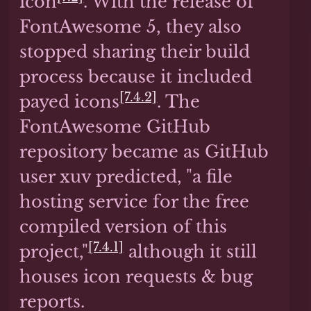
icon
. With the release of
FontAwesome 5, they also
stopped sharing their build
process because it included
[7.4.2]
payed icons
. The
FontAwesome GitHub
repository became as GitHub
user xuv predicted, "a file
hosting service for the free
compiled version of this
[7.4.1]
project,"
although it still
houses icon requests & bug
reports.