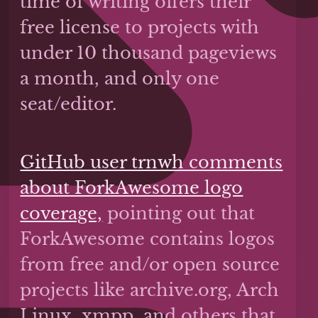
time of writing offers their
free license to projects with
under 10 thousand pageviews
a month, and only one
seat/editor.
GitHub user trnwh comments
about ForkAwesome logo
coverage,
pointing out that
ForkAwesome contains logos
from free and/or open source
projects like archive.org, Arch
Linux, xmpp, and others that