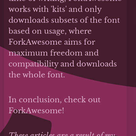
works with 'kits' and only
downloads subsets of the font
based on usage, where
ForkAwesome aims for
maximum freedom and
compatibility and downloads
the whole font.
In conclusion, check out
ForkAwesome!
These articles are a result of my