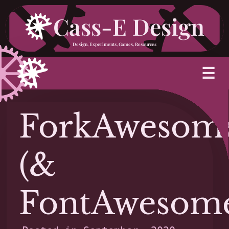
Skip
Cass-E Design
to
Design, Experiments, Games, Resources
content
M
☰
ForkAwesom
(&
FontAwesom