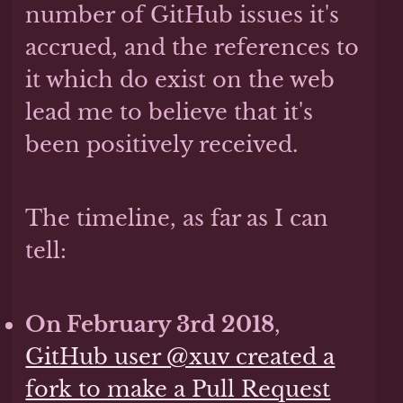
number of GitHub issues it's
accrued, and the references to
it which do exist on the web
lead me to believe that it's
been positively received.
The timeline, as far as I can
tell:
On February 3rd 2018
,
GitHub user @xuv created a
fork to make a Pull Request