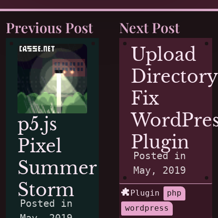
Previous Post
Next Post
Upload
Directory
Fix
WordPres
p5.js
Plugin
Pixel
Posted in
Summer
May, 2019
Storm
Plugin
php
Posted in
wordpress
May, 2019