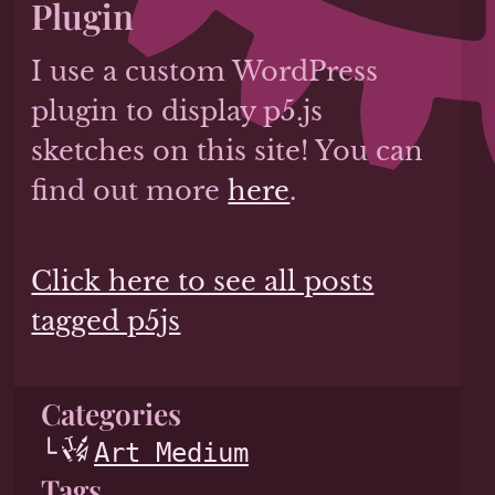
Plugin
I use a custom WordPress
plugin to display p5.js
sketches on this site! You can
find out more
here
.
Click here to see all posts
tagged p5js
Categories
Art Medium
Tags