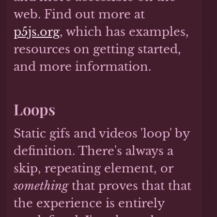
web. Find out more at
p5js.org
, which has examples,
resources on getting started,
and more information.
Loops
Static gifs and videos 'loop' by
definition. There's always a
skip, repeating element, or
something
that proves that that
the experience is entirely