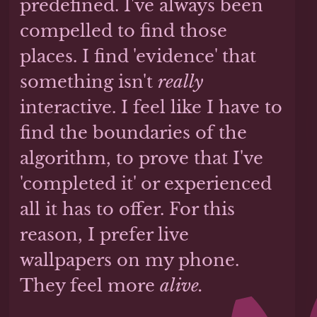
predefined. I've always been
compelled to find those
places. I find 'evidence' that
something isn't
really
interactive. I feel like I have to
find the boundaries of the
algorithm, to prove that I've
'completed it' or experienced
all it has to offer. For this
reason, I prefer live
wallpapers on my phone.
They feel more
alive.