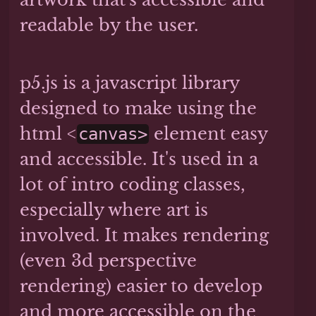
readable by the user.
p5.js is a javascript library
designed to make using the
html <
element easy
canvas>
and accessible. It's used in a
lot of intro coding classes,
especially where art is
involved. It makes rendering
(even 3d perspective
rendering) easier to develop
and more accessible on the