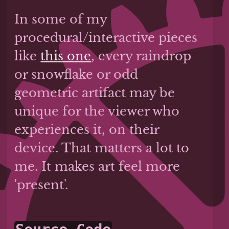
In some of my
procedural/interactive pieces
like
this one
, every raindrop
or snowflake or odd
geometric artifact may be
unique for the viewer who
experiences it, on their
device. That matters a lot to
me. It makes art feel more
'present'.