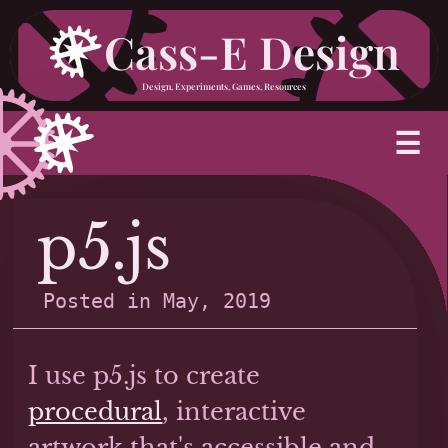
Skip
Cass-E Design
to
Design, Experiments, Games, Resources
content
M
☰
p5.js
Posted in
May, 2019
I use p5.js to create
procedural
, interactive
artwork that's accessible and