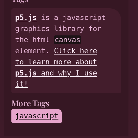
p5.js
is a javascript
graphics library for
the html
canvas
element.
Click here
to learn more about
p5.js
and why I use
it!
More Tags
javascript