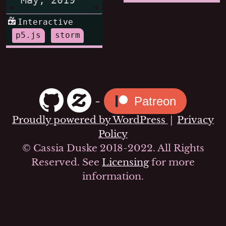
Interactive
p5.js
storm
-
Patreon
Proudly powered by WordPress
|
Privacy
Policy
© Cassia Duske 2018-2022. All Rights
Reserved. See
Licensing
for more
information.