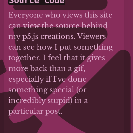
Source Code
Everyone who views this site
can view the source behind
my p5.js creations. Viewers
can see how I put something
together. I feel that it gives
more back than a gif,
especially if I've done
something special (or
incredibly stupid) in a
particular post.