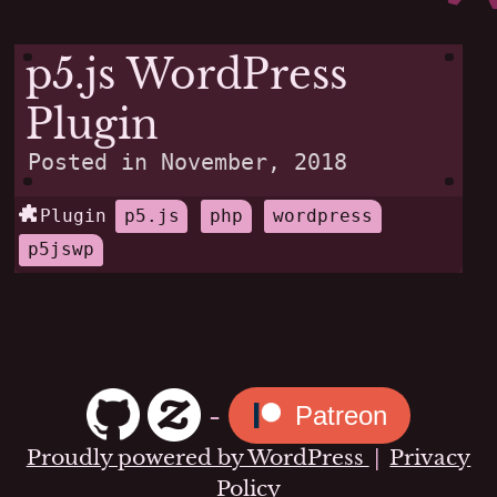
p5.js WordPress
Plugin
Posted in
November, 2018
Plugin
p5.js
php
wordpress
p5jswp
-
Patreon
Proudly powered by WordPress
|
Privacy
Policy