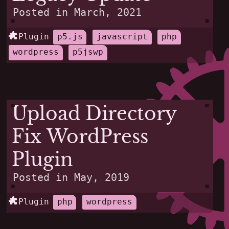
Posted in
March, 2021
Plugin
p5.js
javascript
php
wordpress
p5jswp
Upload Directory
Fix WordPress
Plugin
Posted in
May, 2019
Plugin
php
wordpress