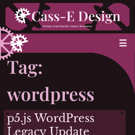
Skip
Cass-E Design
to
Design, Experiments, Games, Resources
content
M
☰
Tag:
wordpress
p5.js WordPress
Legacy Update