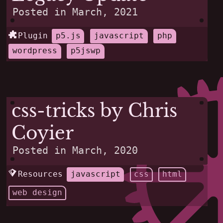
Posted in
March, 2021
Plugin
p5.js
javascript
php
wordpress
p5jswp
css-tricks by Chris
Coyier
Posted in
March, 2020
Resources
javascript
css
html
web design