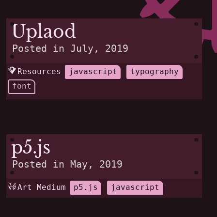
Uplaod
Posted in
July, 2019
Resources
javascript
typography
font
p5.js
Posted in
May, 2019
Art Medium
p5.js
javascript