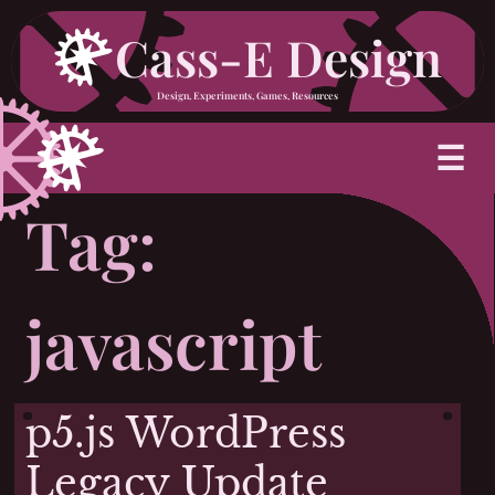
Skip
Cass-E Design
to
Design, Experiments, Games, Resources
content
M
☰
Tag:
javascript
p5.js WordPress
Legacy Update