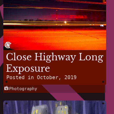
Close Highway Long
Exposure
Posted in
October, 2019
Photography