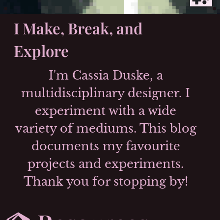
I Make,
Break
, and
Explore
I'm Cassia Duske, a
multidisciplinary designer. I
experiment with a wide
variety of mediums. This blog
documents my favourite
projects and experiments.
Thank you for stopping by!
Skip