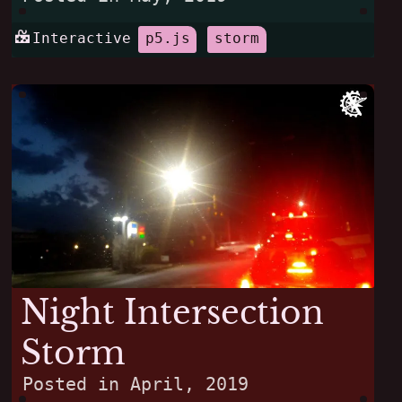
Interactive
p5.js
storm
Night Intersection
Storm
Posted in
April, 2019