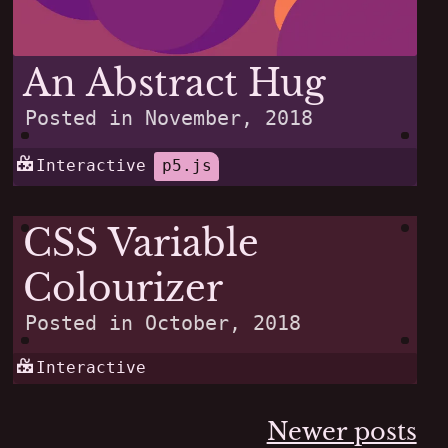
An Abstract Hug
Posted in
November, 2018
Interactive
p5.js
CSS Variable
Colourizer
Posted in
October, 2018
Interactive
Posts
Newer posts