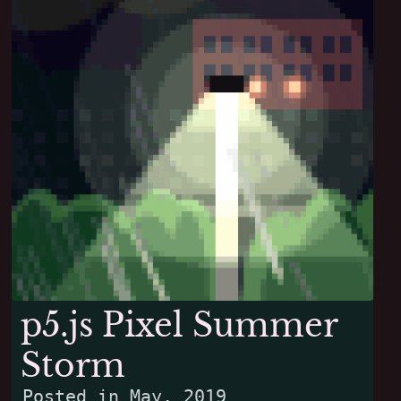
p5.js Pixel Summer
Storm
Posted in
May, 2019