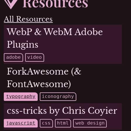
Resources
Resources
All Resources
WebP & WebM Adobe
Plugins
adobe
video
ForkAwesome (&
FontAwesome)
typography
iconography
css-tricks by Chris Coyier
javascript
css
html
web design