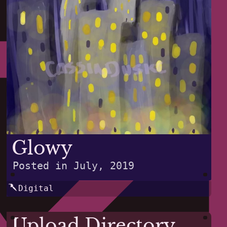
Glowy
Posted in
July, 2019
Digital
Upload Directory