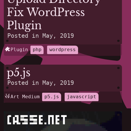
Fix WordPress
Plugin
Posted in
May, 2019
Plugin
php
wordpress
p5.js
Posted in
May, 2019
Art Medium
p5.js
javascript