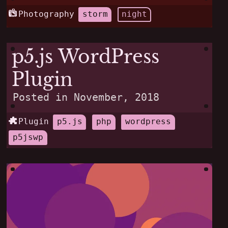
Photography
storm
night
p5.js WordPress
Plugin
Posted in
November, 2018
Plugin
p5.js
php
wordpress
p5jswp